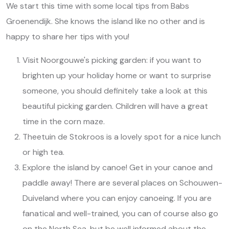
We start this time with some local tips from Babs
Groenendijk. She knows the island like no other and is
happy to share her tips with you!
Visit Noorgouwe's picking garden: if you want to
brighten up your holiday home or want to surprise
someone, you should definitely take a look at this
beautiful picking garden. Children will have a great
time in the corn maze.
Theetuin de Stokroos is a lovely spot for a nice lunch
or high tea.
Explore the island by canoe! Get in your canoe and
paddle away! There are several places on Schouwen-
Duiveland where you can enjoy canoeing. If you are
fanatical and well-trained, you can of course also go
on the North Sea, but be well informed about the