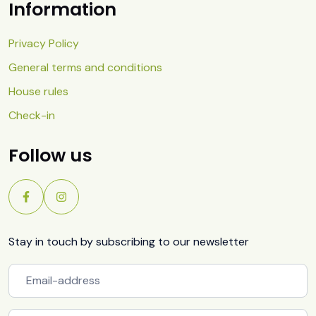
Information
Privacy Policy
General terms and conditions
House rules
Check-in
Follow us
Stay in touch by subscribing to our newsletter