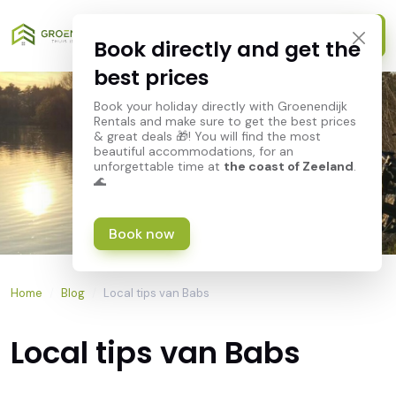
Book directly and get the
best prices
Book your holiday directly with Groenendijk
Rentals and make sure to get the best prices
& great deals 🎁! You will find the most
beautiful accommodations, for an
unforgettable time at
the coast of Zeeland
.
🌊
Book now
Home
/
Blog
/
Local tips van Babs
Local tips van Babs