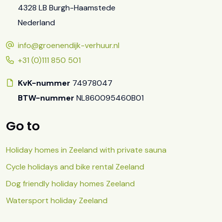
4328 LB Burgh-Haamstede
Nederland
info@groenendijk-verhuur.nl
+31 (0)111 850 501
KvK-nummer
74978047
BTW-nummer
NL860095460B01
Go to
Holiday homes in Zeeland with private sauna
Cycle holidays and bike rental Zeeland
Dog friendly holiday homes Zeeland
Watersport holiday Zeeland