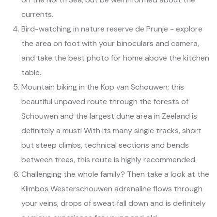
currents.
Bird-watching in nature reserve de Prunje - explore
the area on foot with your binoculars and camera,
and take the best photo for home above the kitchen
table.
Mountain biking in the Kop van Schouwen; this
beautiful unpaved route through the forests of
Schouwen and the largest dune area in Zeeland is
definitely a must! With its many single tracks, short
but steep climbs, technical sections and bends
between trees, this route is highly recommended.
Challenging the whole family? Then take a look at the
Klimbos Westerschouwen adrenaline flows through
your veins, drops of sweat fall down and is definitely