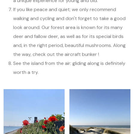
a unique experience for young and old.
If you like peace and quiet; we only recommend
walking and cycling and don't forget to take a good
look around. Our forest area is known for its many
deer and fallow deer, as well as for its special birds
and, in the right period, beautiful mushrooms. Along
the way, check out the aircraft bunker !
See the island from the air: gliding along is definitely
worth a try.