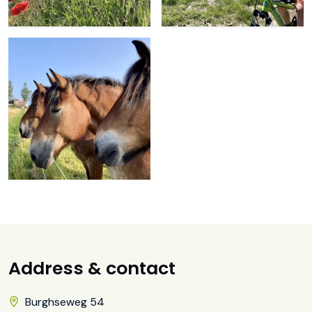
Address & contact
Burghseweg 54