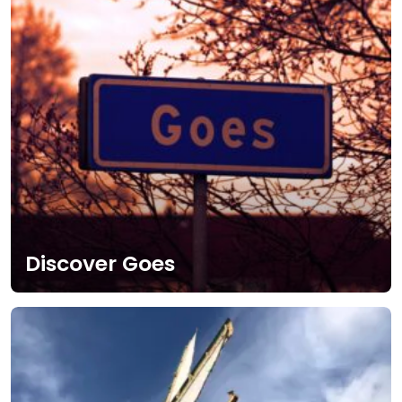
Discover Goes