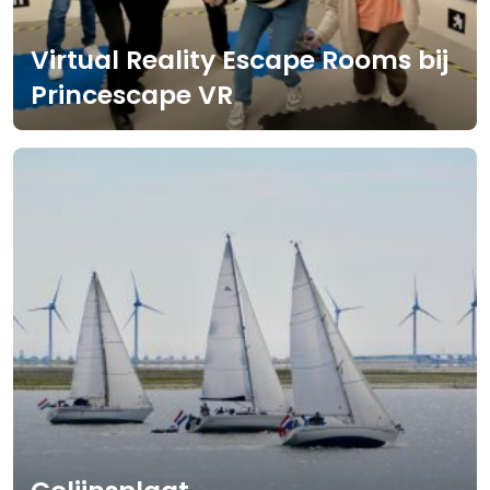
Virtual Reality Escape Rooms bij
Princescape VR