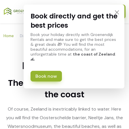
Book directly and get the
best prices
Book your holiday directly with Groenendijk
Home
/
Discover Zeeland
Rentals and make sure to get the best prices
& great deals 🎁! You will find the most
beautiful accommodations, for an
unforgettable time at
the coast of Zeeland
.
🌊
Discover Zeeland
Book now
The holiday destination by
the coast
Of course, Zeeland is inextricably linked to water. Here
you will find the Oosterschelde barrier, Neeltje Jans, the
Watersnoodmuseum, the beautiful beaches, as well as