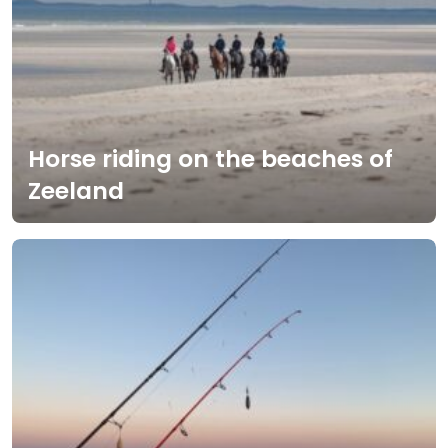
Horse riding on the beaches of
Zeeland