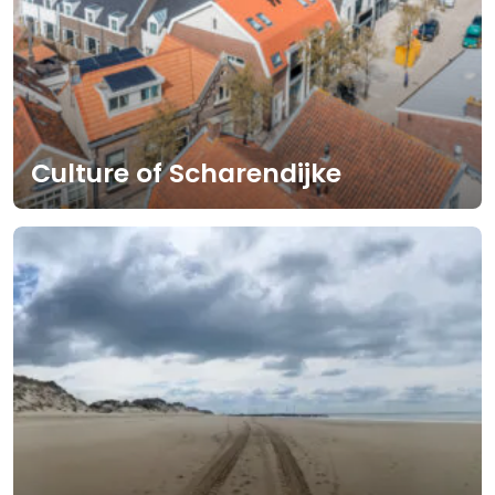
Culture of Scharendijke