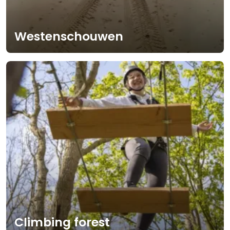
Westenschouwen
Climbing forest