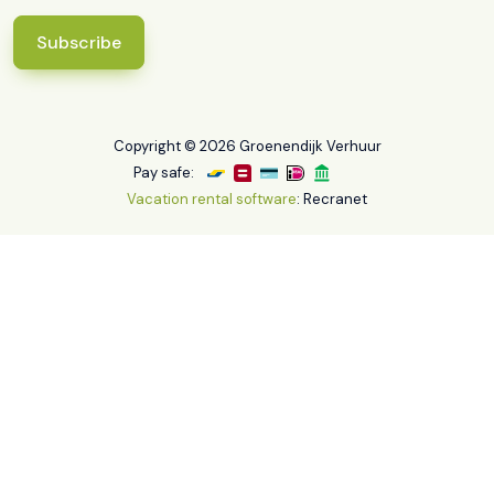
Subscribe
Copyright © 2026 Groenendijk Verhuur
Pay safe:
Vacation rental software
: Recranet