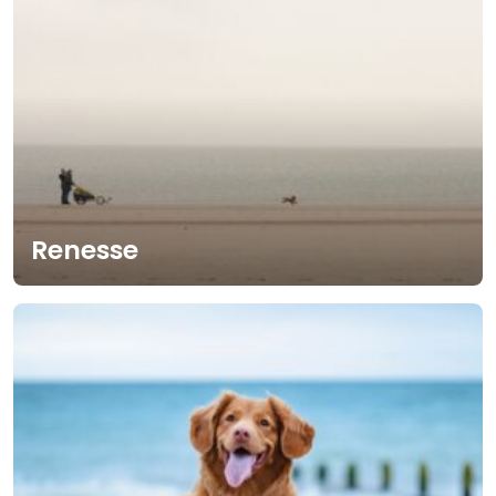
Renesse