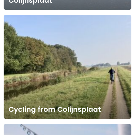
Colijnsplaat
Cycling from Colijnsplaat