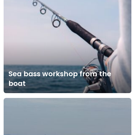
Sea bass workshop from the
boat