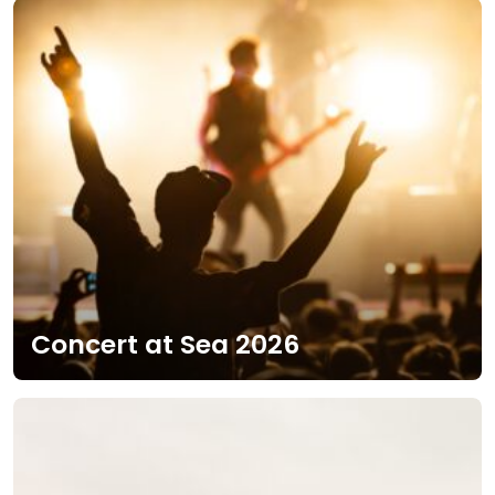
Concert at Sea 2026