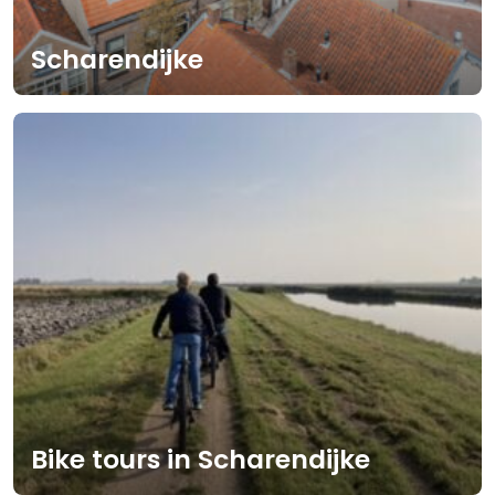
Scharendijke
Bike tours in Scharendijke