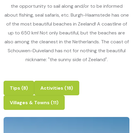
the opportunity to sail along and/or to be informed
about fishing, seal safaris, etc. Burgh-Haamstede has one
of the most beautiful beaches in Zeeland! A coastline of
up to 650 km! Not only beautiful, but the beaches are
also among the cleanest in the Netherlands. The coast of
Schouwen-Duiveland has not for nothing the beautiful
nickname: "the sunny side of Zeeland".
Tips
(8)
Activities
(18)
Villages & Towns
(11)