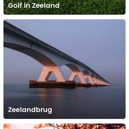
Golf in Zeeland
Zeelandbrug