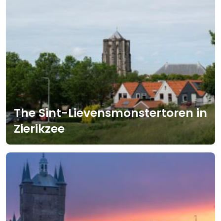
The Sint-Lievensmonstertoren in
Zierikzee