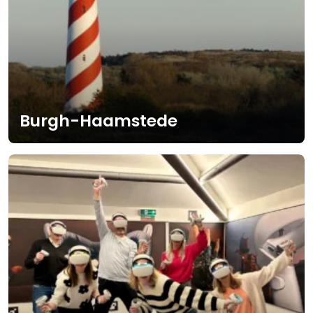
Burgh-Haamstede