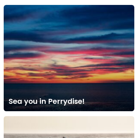
Sea you in Perrydise!