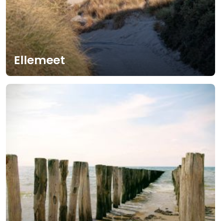
Ellemeet