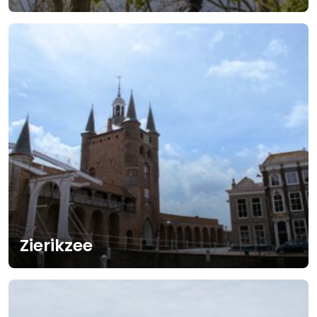
Zierikzee