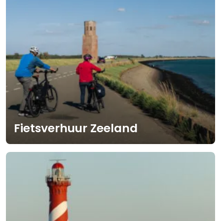
Fietsverhuur Zeeland