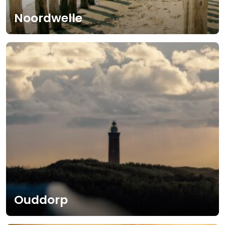
Noordwelle
Ouddorp