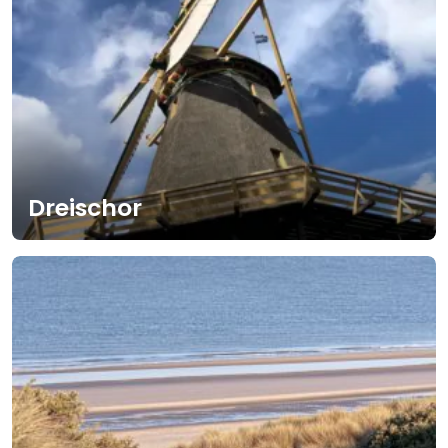
Dreischor