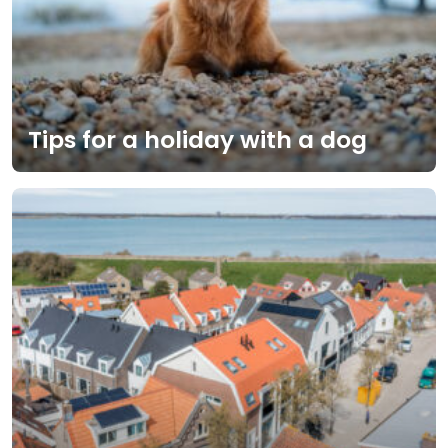
Tips for a holiday with a dog