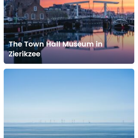
The Town Hall Museum in
Zierikzee