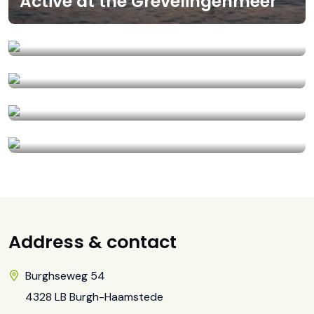
Active at the Grevelingenmeer
Brouwersdam
Wellness treatments
Tips for rainy days!
Proeflokaal De Kleine Schorre
Address & contact
Burghseweg 54
4328 LB Burgh-Haamstede