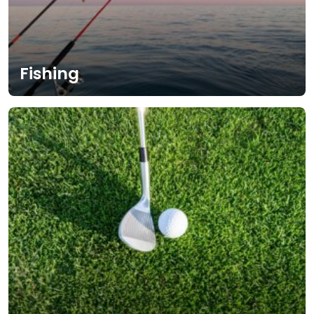
Fishing