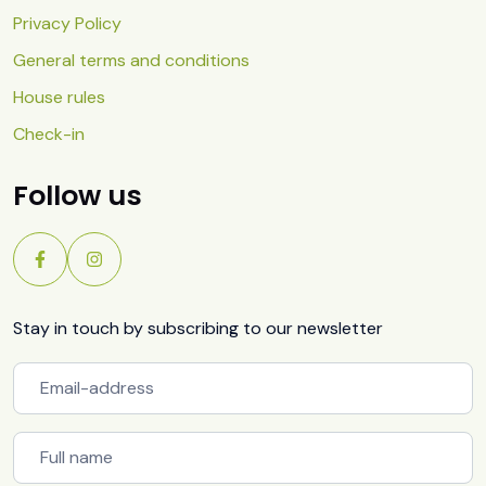
Privacy Policy
General terms and conditions
House rules
Check-in
Follow us
Stay in touch by subscribing to our newsletter