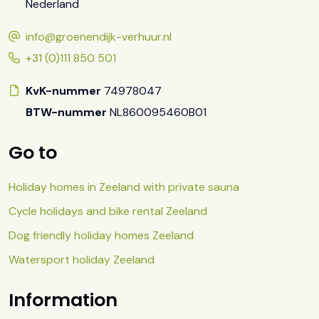
Nederland
info@groenendijk-verhuur.nl
+31 (0)111 850 501
KvK-nummer
74978047
BTW-nummer
NL860095460B01
Go to
Holiday homes in Zeeland with private sauna
Cycle holidays and bike rental Zeeland
Dog friendly holiday homes Zeeland
Watersport holiday Zeeland
Information