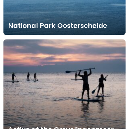
National Park Oosterschelde