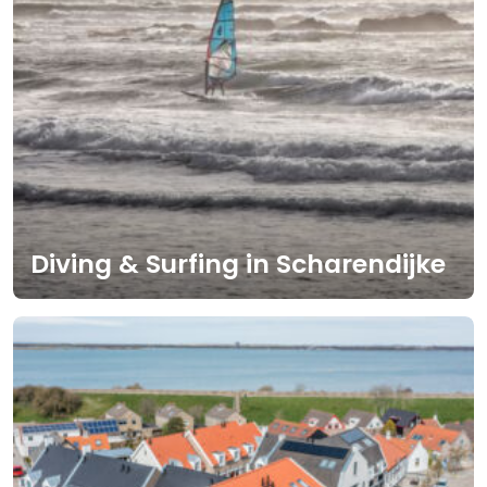
Diving & Surfing in Scharendijke