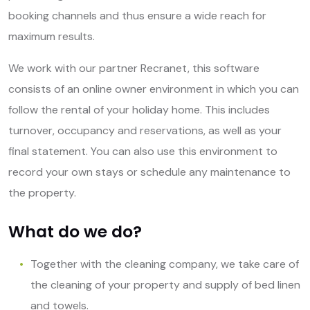
booking channels and thus ensure a wide reach for
maximum results.
We work with our partner Recranet, this software
consists of an online owner environment in which you can
follow the rental of your holiday home. This includes
turnover, occupancy and reservations, as well as your
final statement. You can also use this environment to
record your own stays or schedule any maintenance to
the property.
What do we do?
Together with the cleaning company, we take care of
the cleaning of your property and supply of bed linen
and towels.