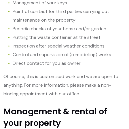
Management of your keys
Point of contact for third parties carrying out
maintenance on the property
Periodic checks of your home and/or garden
Putting the waste container at the street
Inspection after special weather conditions
Control and supervision of (remodelling) works
Direct contact for you as owner
Of course, this is customised work and we are open to
anything. For more information, please make a non-
binding appointment with our office.
Management & rental of
your property