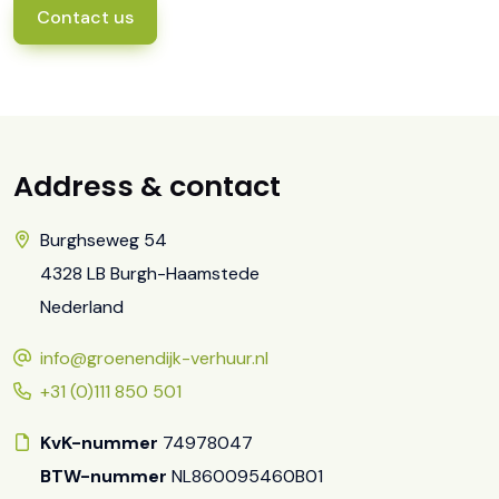
Contact us
Address & contact
Burghseweg 54
4328 LB Burgh-Haamstede
Nederland
info@groenendijk-verhuur.nl
+31 (0)111 850 501
KvK-nummer
74978047
BTW-nummer
NL860095460B01