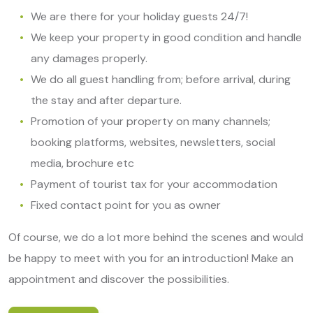
We are there for your holiday guests 24/7!
We keep your property in good condition and handle
any damages properly.
We do all guest handling from; before arrival, during
the stay and after departure.
Promotion of your property on many channels;
booking platforms, websites, newsletters, social
media, brochure etc
Payment of tourist tax for your accommodation
Fixed contact point for you as owner
Of course, we do a lot more behind the scenes and would
be happy to meet with you for an introduction! Make an
appointment and discover the possibilities.