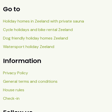
Go to
Holiday homes in Zeeland with private sauna
Cycle holidays and bike rental Zeeland
Dog friendly holiday homes Zeeland
Watersport holiday Zeeland
Information
Privacy Policy
General terms and conditions
House rules
Check-in