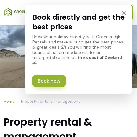
Book directly and get the
best prices
Book your holiday directly with Groenendijk
Rentals and make sure to get the best prices
& great deals 🎁! You will find the most
beautiful accommodations, for an
unforgettable time at
the coast of Zeeland
.
🌊
Book now
Home
/
Property rental & management
Property rental &
management