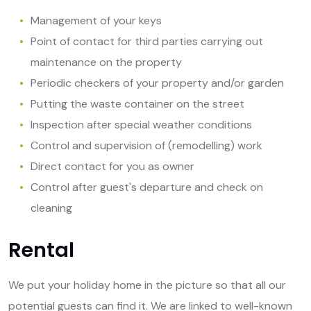
Management of your keys
Point of contact for third parties carrying out
maintenance on the property
Periodic checkers of your property and/or garden
Putting the waste container on the street
Inspection after special weather conditions
Control and supervision of (remodelling) work
Direct contact for you as owner
Control after guest's departure and check on
cleaning
Rental
We put your holiday home in the picture so that all our
potential guests can find it. We are linked to well-known