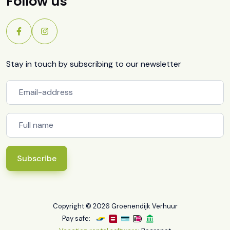
Follow us
Stay in touch by subscribing to our newsletter
Subscribe
Copyright © 2026 Groenendijk Verhuur
Pay safe: