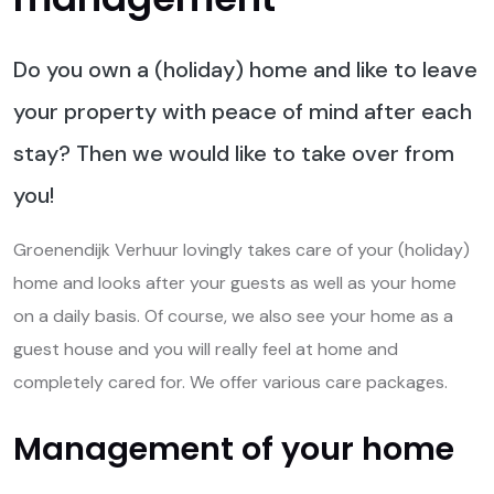
Do you own a (holiday) home and like to leave
your property with peace of mind after each
stay? Then we would like to take over from
you!
Groenendijk Verhuur lovingly takes care of your (holiday)
home and looks after your guests as well as your home
on a daily basis. Of course, we also see your home as a
guest house and you will really feel at home and
completely cared for. We offer various care packages.
Management of your home