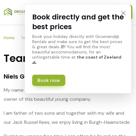
Book directly and get the
best prices
Book your holiday directly with Groenendijk
Home
/
Team Groenendijk
Rentals and make sure to get the best prices
& great deals 🎁! You will find the most
beautiful accommodations, for an
Team Groenendijk
unforgettable time at
the coast of Zeeland
.
🌊
Niels Groenendijk
Book now
My name is Niels Groenendijk and I can call myself the
owner of this beautiful young company.
I am father of two sons and together with my wife and
our Jack Russel Kees, we enjoy living in Burgh-Haamstede.