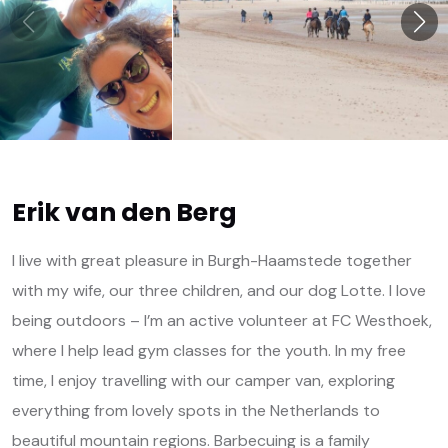
Erik van den Berg
I live with great pleasure in Burgh-Haamstede together
with my wife, our three children, and our dog Lotte. I love
being outdoors – I’m an active volunteer at FC Westhoek,
where I help lead gym classes for the youth. In my free
time, I enjoy travelling with our camper van, exploring
everything from lovely spots in the Netherlands to
beautiful mountain regions. Barbecuing is a family