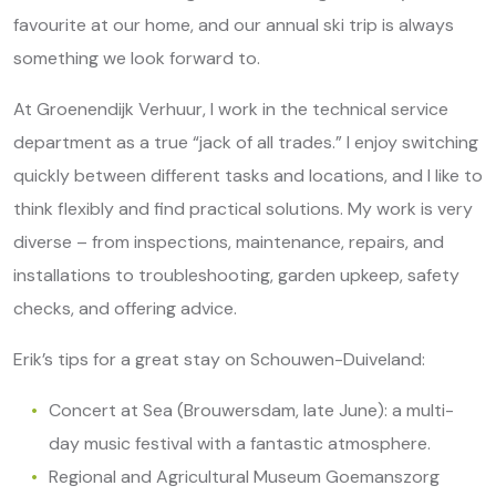
favourite at our home, and our annual ski trip is always
something we look forward to.
At Groenendijk Verhuur, I work in the technical service
department as a true “jack of all trades.” I enjoy switching
quickly between different tasks and locations, and I like to
think flexibly and find practical solutions. My work is very
diverse – from inspections, maintenance, repairs, and
installations to troubleshooting, garden upkeep, safety
checks, and offering advice.
Erik’s tips for a great stay on Schouwen-Duiveland:
Concert at Sea (Brouwersdam, late June): a multi-
day music festival with a fantastic atmosphere.
Regional and Agricultural Museum Goemanszorg