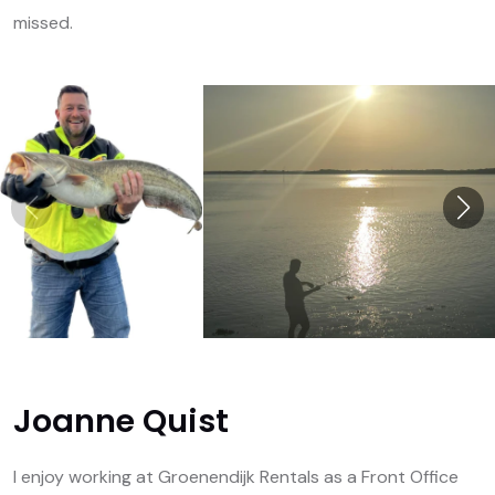
missed.
Joanne Quist
I enjoy working at Groenendijk Rentals as a Front Office