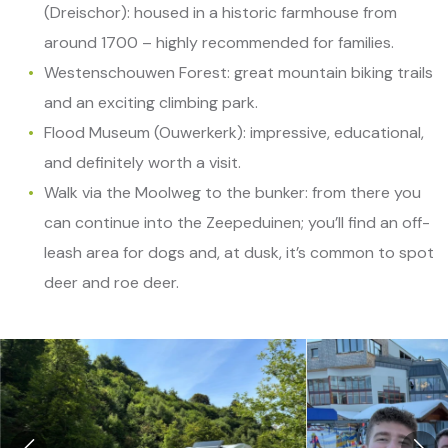
(Dreischor): housed in a historic farmhouse from
around 1700 – highly recommended for families.
Westenschouwen Forest: great mountain biking trails
and an exciting climbing park.
Flood Museum (Ouwerkerk): impressive, educational,
and definitely worth a visit.
Walk via the Moolweg to the bunker: from there you
can continue into the Zeepeduinen; you’ll find an off-
leash area for dogs and, at dusk, it’s common to spot
deer and roe deer.