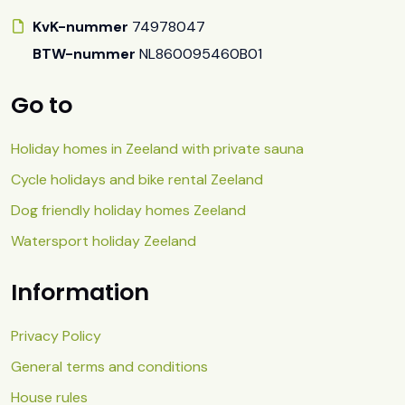
KvK-nummer
74978047
BTW-nummer
NL860095460B01
Go to
Holiday homes in Zeeland with private sauna
Cycle holidays and bike rental Zeeland
Dog friendly holiday homes Zeeland
Watersport holiday Zeeland
Information
Privacy Policy
General terms and conditions
House rules