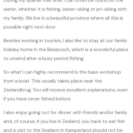
During my sparse free time, I can often be found on the
water, whether it is fishing, water-skiing or jet-skiing with
my family. We live in a beautiful province where all this is
possible right next door.
Besides working in tourism, I also like to stay at our family
holiday home in the Biesbosch, which is a wonderful place
to unwind after a busy period fishing.
So what I can highly recommend is the bass workshop
from a boat. This usually takes place near the
Zeelandbrug. You will receive excellent explanations, even
if you have never fished before.
I also enjoy going out for dinner with friends and/or family
and, of course, if you live in Zeeland, you have to eat fish
and a visit to the Seafarm in Kamperland should not be