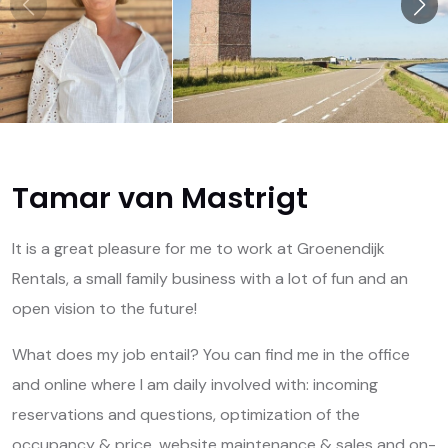
Tamar van Mastrigt
It is a great pleasure for me to work at Groenendijk
Rentals, a small family business with a lot of fun and an
open vision to the future!
What does my job entail? You can find me in the office
and online where I am daily involved with: incoming
reservations and questions, optimization of the
occupancy & price, website maintenance & sales and on-