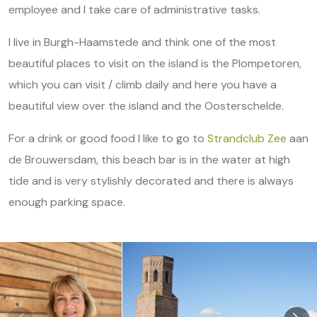
employee and I take care of administrative tasks.
I live in Burgh-Haamstede and think one of the most
beautiful places to visit on the island is the Plompetoren,
which you can visit / climb daily and here you have a
beautiful view over the island and the Oosterschelde.
For a drink or good food I like to go to
Strandclub Zee
aan
de Brouwersdam, this beach bar is in the water at high
tide and is very stylishly decorated and there is always
enough parking space.