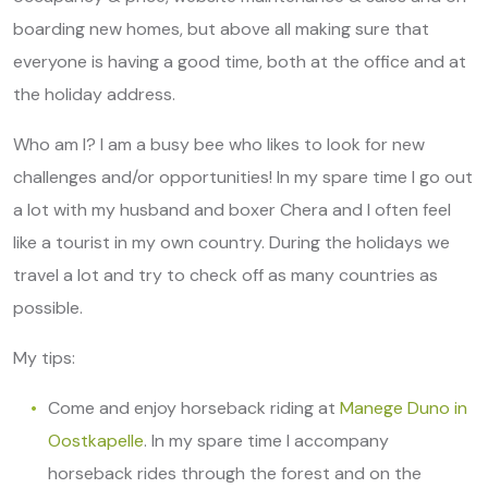
boarding new homes, but above all making sure that
everyone is having a good time, both at the office and at
the holiday address.
Who am I? I am a busy bee who likes to look for new
challenges and/or opportunities! In my spare time I go out
a lot with my husband and boxer Chera and I often feel
like a tourist in my own country. During the holidays we
travel a lot and try to check off as many countries as
possible.
My tips:
Come and enjoy horseback riding at
Manege Duno in
Oostkapelle
. In my spare time I accompany
horseback rides through the forest and on the