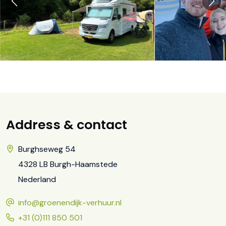
Address & contact
Burghseweg 54
4328 LB Burgh-Haamstede
Nederland
info@groenendijk-verhuur.nl
+31 (0)111 850 501