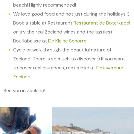
beach! Highly recommended!
We love good food and not just during the holidays ;)
Book a table at Restaurant
Restaurant de Boterkapel
or try the real Zeeland wines and the tastiest
Bouillabaisse at
De Kleine Schorre
.
Cycle or walk through the beautiful nature of
Zeeland! There is so much to discover :) If you want
to cover real distances, rent a bike at
Fietsverhuur
Zeeland
.
See you in Zeeland!