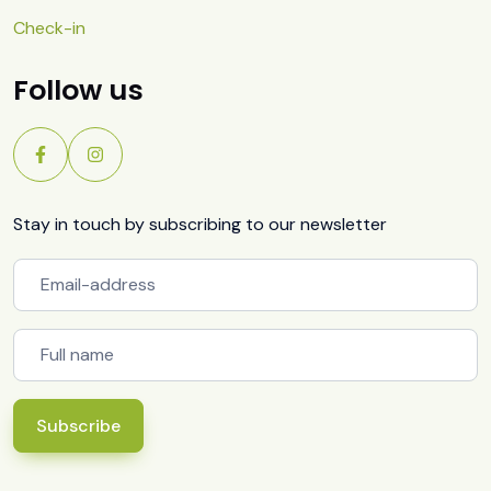
Check-in
Follow us
Stay in touch by subscribing to our newsletter
Subscribe